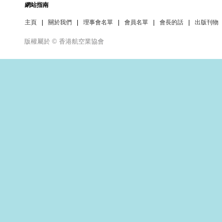
網站指南
主頁
|
關於我們
|
理事會名單
|
會員名單
|
會長的話
|
出版刊物
版權屬於 © 香港航空業協會