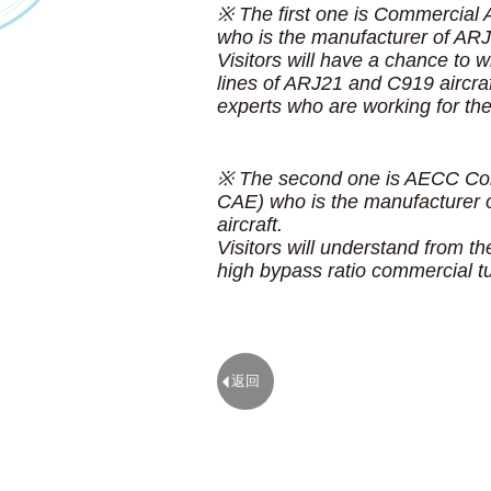
※ The first one is Commercial 
who is the manufacturer of AR
Visitors will have a chance to w
lines of ARJ21 and C919 aircra
experts who are working for 
※ The second one is AECC Com
CAE) who is the manufacturer o
aircraft.
Visitors will understand from th
high bypass ratio commercial t
返回