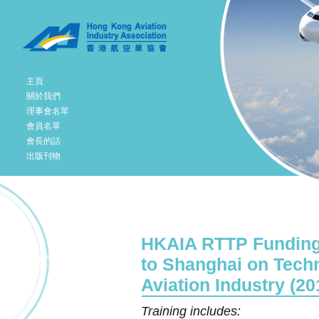
主頁
關於我們
理事會名單
會員名單
會長的話
出版刊物
HKAIA RTTP Funding 
to Shanghai on Tech
Aviation Industry (20
Training includes: