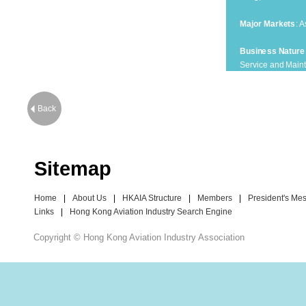
Major Markets
: A
Business Nature
Service and Maint
Membership Typ
Corporate Membe
Back
Sitemap
Home
|
About Us
|
HKAIA Structure
|
Members
|
President's Me
Links
|
Hong Kong Aviation Industry Search Engine
Copyright © Hong Kong Aviation Industry Association