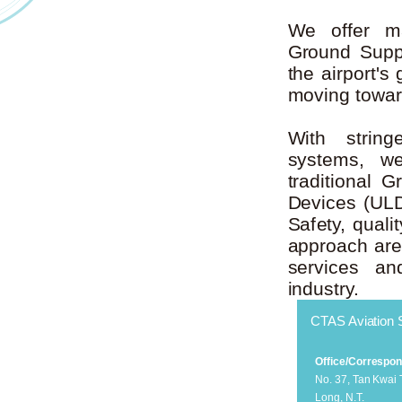
We offer ma
Ground Supp
the airport'
moving toward
With strin
systems, we
traditional
Devices (UL
Safety, quali
approach are 
services an
industry.
CTAS Aviation 
Office/Correspo
No. 37, Tan Kwai
Long, N.T.