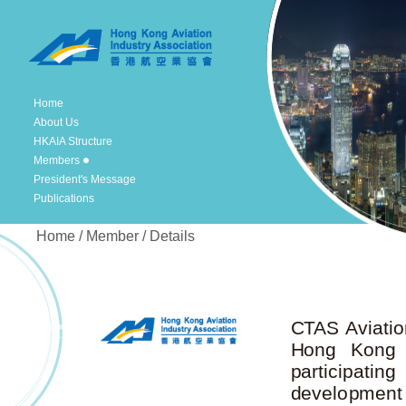
Home
About Us
HKAIA Structure
Members
President's Message
Publications
Home / Member / Details
CTAS Aviatio
Hong Kong Ai
participatin
development e