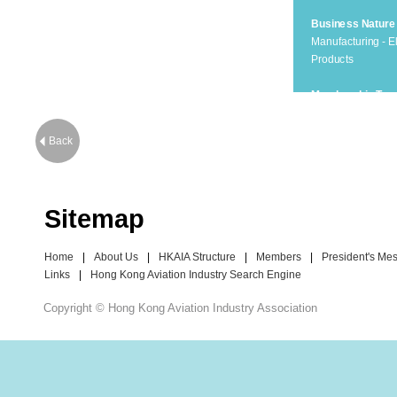
Business Nature
Manufacturing - El
Products
Membership Typ
Corporate Membe
Back
Sitemap
Home
|
About Us
|
HKAIA Structure
|
Members
|
President's Me
Links
|
Hong Kong Aviation Industry Search Engine
Copyright © Hong Kong Aviation Industry Association