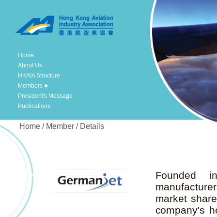
Home
About Us
HKAIA Structure
Members
President's Message
Publications
Home / Member / Details
Founded i
manufacture
market share.
company's he