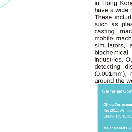
in Hong Kong
have a wide 
These includ
such as plas
casting mac
mobile machin
simulators, 
biochemical
industries. 
detecting d
(0.001mm), h
around the wo
Germanjet Com
Office/Correspo
Rm 2011, Well Fun
Chung, HONG K
Major Markets
: 