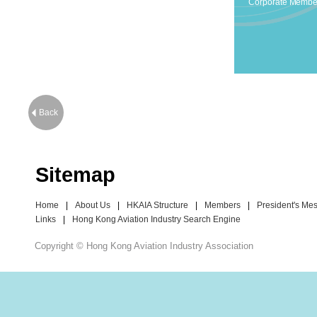
Corporate Membe
Back
Sitemap
Home
|
About Us
|
HKAIA Structure
|
Members
|
President's Me
Links
|
Hong Kong Aviation Industry Search Engine
Copyright © Hong Kong Aviation Industry Association