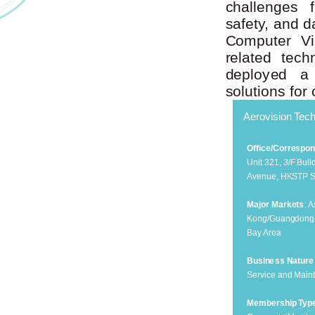
challenges f
safety, and da
Computer Vis
related tec
deployed a 
solutions for
Aerovision Tech
Office/Correspo
Unit 321, 3/F Bui
Avenue, HKSTP S
Major Markets
: 
Kong/Guangdong
Bay Area
Business Nature
Service and Main
Membership Typ