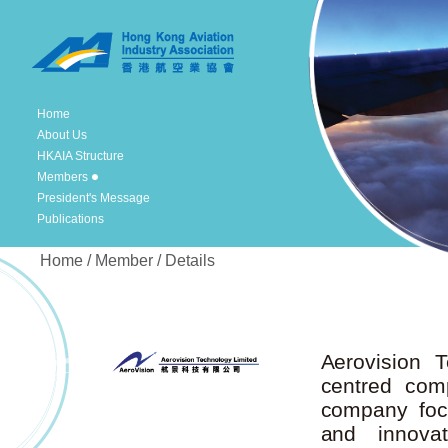
Home
About Us
HKAIA Structure
Members
President's Message
Publications
Home / Member / Details
Aerovision T
centred com
company foc
and innovat