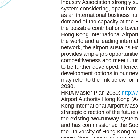
Industry Association strongly s
system considering, apart fro
as an international business hu
demand of the capacity at the 
the possible contributions tow
Hong Kong International Airport 
the world and a leading interna
network, the airport sustains
provides ample job opportuniti
competitiveness and meet futu
to be further developed. Hence
development options in our ne
may refer to the link below for
2030.
HKIA Master Plan 2030:
http:/
Airport Authority Hong Kong (A
Kong International Airport Mas
strategic direction of the futur
the existing two-runway system
and has commissioned the Soc
the University of Hong Kong to 