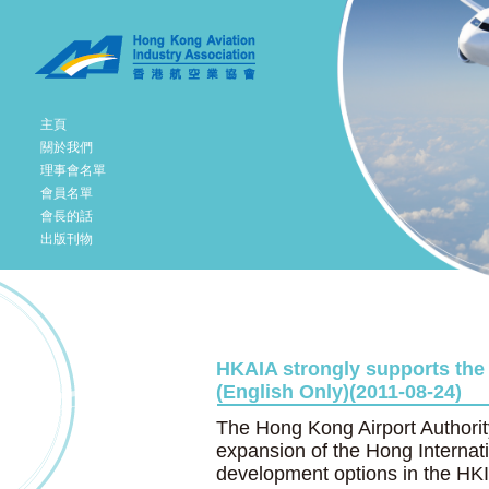
主頁
關於我們
理事會名單
會員名單
會長的話
出版刊物
HKAIA strongly supports the
(English Only)(2011-08-24)
The Hong Kong Airport Authority
expansion of the Hong Internat
development options in the HK