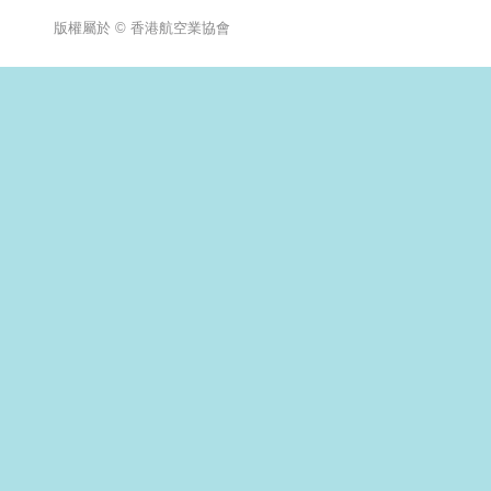
版權屬於 © 香港航空業協會