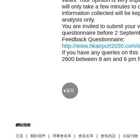
views. Your opinion is very impo
will only take a few minutes to 
information collected will be kep
analysis only.
You are invited to submit your 
questionnaire before 2 Septem
Feedback Questionnaire:
http://www.hkairport2030.com/
If you have any queries on thi
2600 between 9 am and 6 pm f
返回
網站指南
主頁
|
關於我們
|
理事會名單
|
會員名單
|
會長的話
|
出版刊物