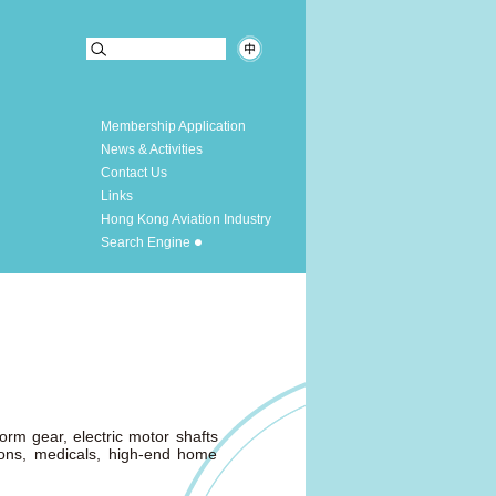
Membership Application
News & Activities
Contact Us
Links
Hong Kong Aviation Industry
Search Engine
rm gear, electric motor shafts
ions, medicals, high-end home