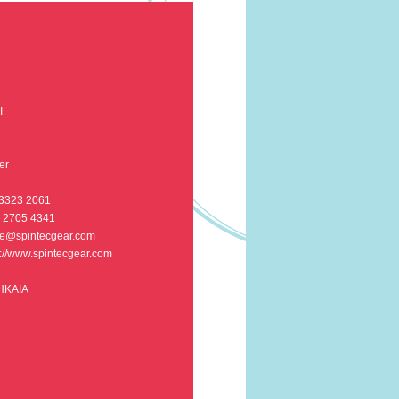
I
er
 3323 2061
5 2705 4341
e@spintecgear.com
p://www.spintecgear.com
 HKAIA