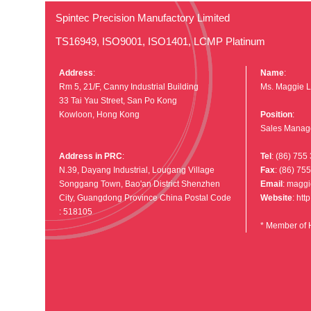
Spintec Precision Manufactory Limited
TS16949, ISO9001, ISO1401, LCMP Platinum
Address
:
Name
:
Rm 5, 21/F, Canny Industrial Building
Ms. Maggie L
33 Tai Yau Street, San Po Kong
Kowloon, Hong Kong
Position
:
Sales Manag
Address in PRC
:
Tel
: (86) 755
N.39, Dayang Industrial, Lougang Village
Fax
: (86) 75
Songgang Town, Bao'an District Shenzhen
Email
:
maggi
City, Guangdong Province China Postal Code
Website
:
htt
: 518105
* Member of