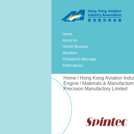
Home
About Us
HKAIA Structure
Members
President's Message
Publications
Home / Hong Kong Aviation Indus
Engine / Materials & Manufacturin
Precision Manufactory Limited