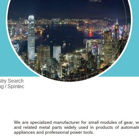
try Search
g / Spintec
We are specialized manufacturer for small modules of gear, wo
and related metal parts widely used in products of automat
appliances and professional power tools.