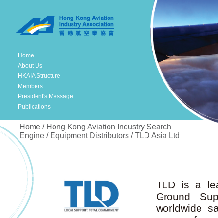
Home
About Us
HKAIA Structure
Members
President's Message
Publications
Home / Hong Kong Aviation Industry Search
Engine / Equipment Distributors / TLD Asia Ltd
TLD is a lea
Ground Sup
worldwide s