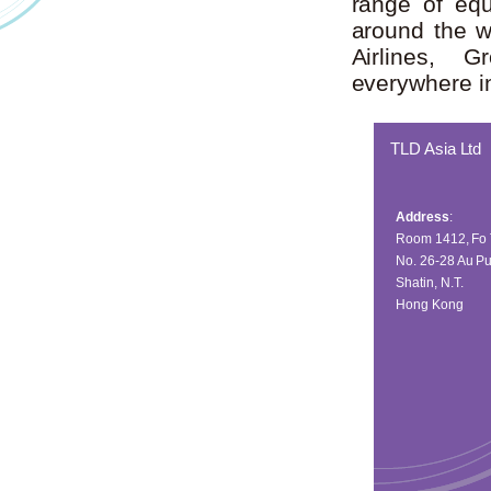
range of equ
around the w
Airlines, G
everywhere in
TLD Asia Ltd
Address
:
Room 1412, Fo 
No. 26-28 Au Pu
Shatin, N.T.
Hong Kong