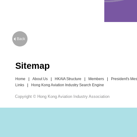
Back
Sitemap
Home
|
About Us
|
HKAIA Structure
|
Members
|
President's Me
Links
|
Hong Kong Aviation Industry Search Engine
Copyright © Hong Kong Aviation Industry Association