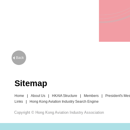
Back
Sitemap
Home
|
About Us
|
HKAIA Structure
|
Members
|
President's Me
Links
|
Hong Kong Aviation Industry Search Engine
Copyright © Hong Kong Aviation Industry Association