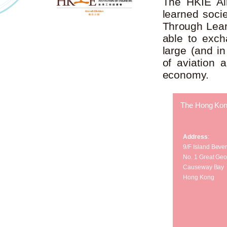
The HKIE Air
learned socie
Through Learn
able to exch
large (and in
of aviation 
economy.
The Hong Kong 
Address
:
9/F Island Beve
No. 1 Great Geo
Causeway Bay
Hong Kong