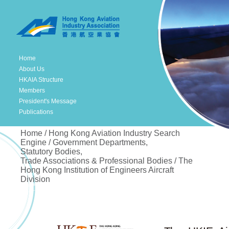
Home
About Us
HKAIA Structure
Members
President's Message
Publications
Home / Hong Kong Aviation Industry Search
Engine / Government Departments,
Statutory Bodies,
Trade Associations & Professional Bodies / The
Hong Kong Institution of Engineers Aircraft
Division