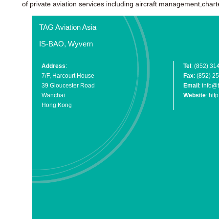
of private aviation services including aircraft management,char
TAG Aviation Asia
IS-BAO, Wyvern
Address
:
Tel
: (852) 31
7/F, Harcourt House
Fax
: (852) 2
39 Gloucester Road
Email
:
info@t
Wanchai
Website
:
htt
Hong Kong