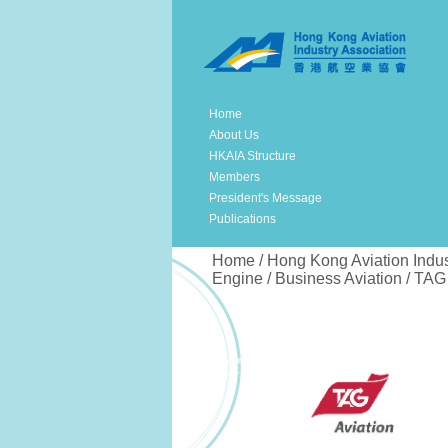
Home
About Us
HKAIA Structure
Members
President's Message
Publications
Home / Hong Kong Aviation Indus
Engine / Business Aviation / TAG