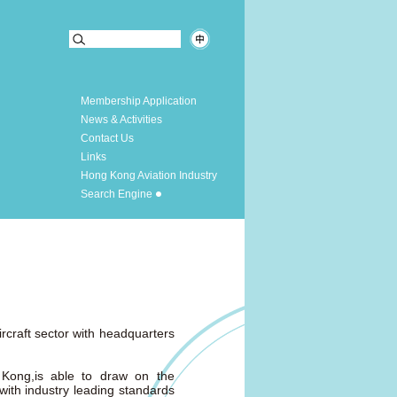
Membership Application
News & Activities
Contact Us
Links
Hong Kong Aviation Industry
Search Engine
rcraft sector with headquarters
 Kong,is able to draw on the
 with industry leading standards