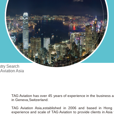
try Search
 Aviation Asia
TAG Aviation has over 45 years of experience in the business ai
in Geneva,Switzerland.
TAG Aviation Asia,established in 2006 and based in Hong
experience and scale of TAG Aviation to provide clients in Asia