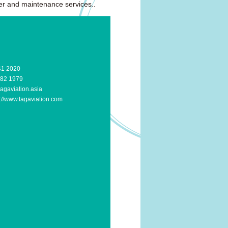
ter and maintenance services..
41 2020
582 1979
agaviation.asia
p://www.tagaviation.com