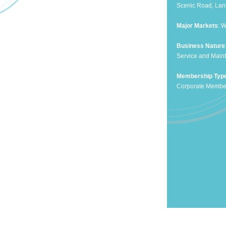
Scenic Road, Lan
Major Markets
: 
Business Nature
Service and Maint
Membership Typ
Corporate Membe