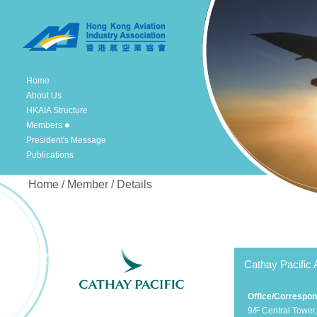
Home
About Us
HKAIA Structure
Members
President's Message
Publications
Home / Member / Details
Cathay Pacific 
Office/Correspo
9/F Central Tower,