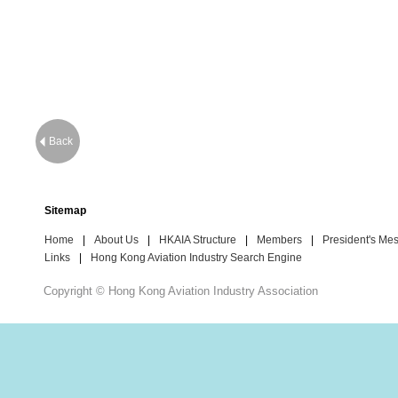
Back
Sitemap
Home
|
About Us
|
HKAIA Structure
|
Members
|
President's Me
Links
|
Hong Kong Aviation Industry Search Engine
Copyright © Hong Kong Aviation Industry Association