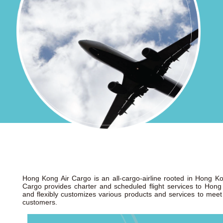
Hong Kong Air Cargo is an all-cargo-airline rooted in Hong 
Cargo provides charter and scheduled flight services to Hong
and flexibly customizes various products and services to meet 
customers.