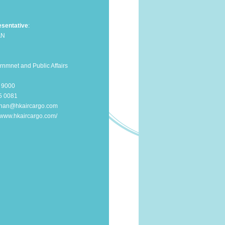
sentative
:
AN
nmnet and Public Affairs
0 9000
25 0081
chan@hkaircargo.com
//www.hkaircargo.com/