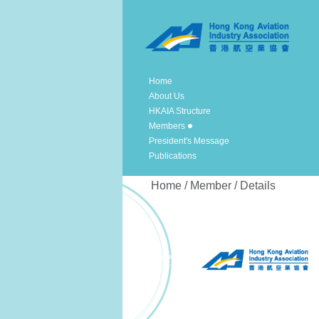
Home
About Us
HKAIA Structure
Members
President's Message
Publications
Home / Member / Details