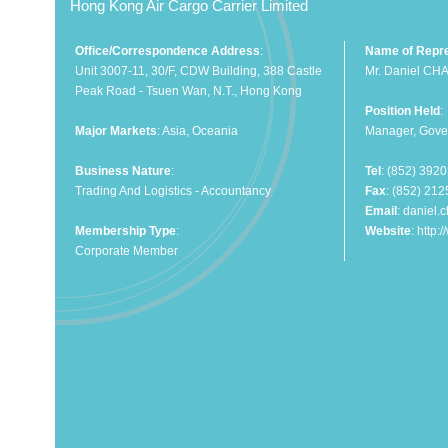
Hong Kong Air Cargo Carrier Limited
Office/Correspondence Address
:
Name of Repre
Unit 3007-11, 30/F, CDW Building, 388 Castle
Mr. Daniel CH
Peak Road - Tsuen Wan, N.T., Hong Kong
Position Held
:
Major Markets
: Asia, Oceania
Manager, Gover
Business Nature
:
Tel
: (852) 392
Trading And Logistics - Accountancy
Fax
: (852) 21
Email
:
daniel.
Membership Type
:
Website
:
http:
Corporate Member