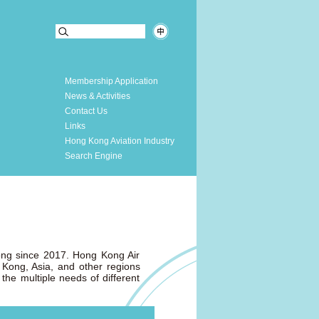
Membership Application
News & Activities
Contact Us
Links
Hong Kong Aviation Industry
Search Engine
Kong since 2017. Hong Kong Air
 Kong, Asia, and other regions
the multiple needs of different