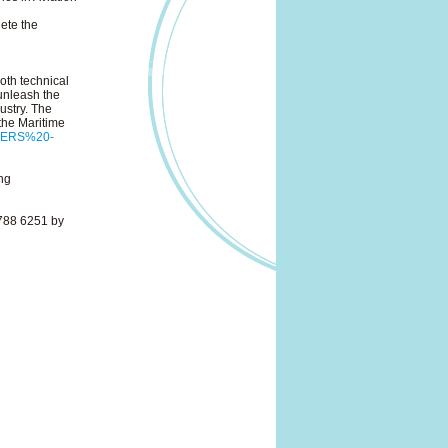
ete the
oth technical
 unleash the
ustry. The
the Maritime
oTERS%20-
ng
788 6251 by