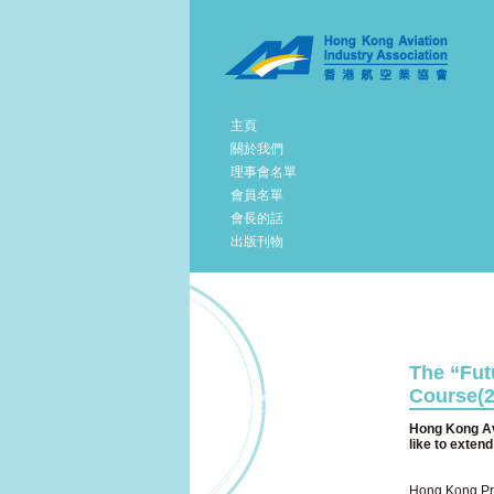
主頁
關於我們
理事會名單
會員名單
會長的話
出版刊物
The “Futu
Course(2
Hong Kong Avi
like to exten
Hong Kong Prod