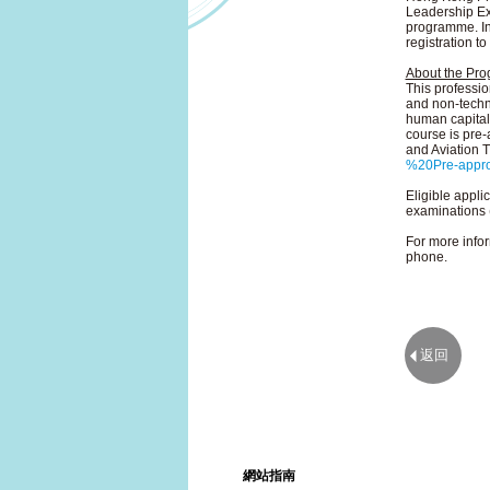
Leadership Exc
programme. In
registration t
About the Pr
This professio
and non-techni
human capital 
course is pre
and Aviation T
%20Pre-appr
Eligible appli
examinations 
For more infor
phone.
返回
網站指南