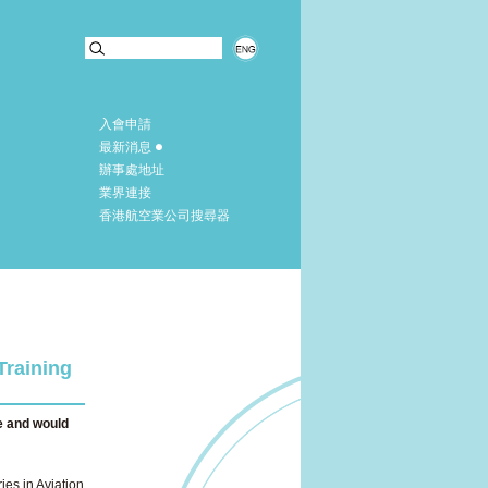
入會申請
最新消息
辦事處地址
業界連接
香港航空業公司搜尋器
Training
e and would
ies in Aviation