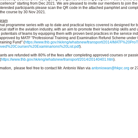
ellence" starting from Dec 2021. We are pleased to invite our members to join the
terested participants please scan the QR code in the attached pamphlet and compl
o the course by 30 Nov 2021.
ogram
nal programme series with up to date and practical topics covered is designed for b
cal staff in the aviation industry, with an aim to promote their leadership skills and
potentials of teams by equipping them with proven best practices in the service ind
-approved by MATF "Professional Training and Examination Refund Scheme under 
raining Fund" (
https://www.thb.gov.hk/eng/whatsnew/transport/2014/MATF%20Pr
oved%20Courses%20Examinarions%20List.pdf
).
cants are refunded with 80% of the fees after completing approved courses or passi
(
https://www.thb.gov.hk/eng/whatsnew/transport/2014/20140401.htm
).
mation, please feel free to contact Mr. Antonio Wan via
antoniowan@hkpc.org
or 2