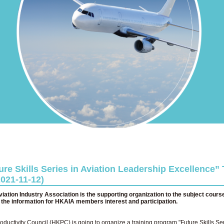
re Skills Series in Aviation Leadership Excellence” 
021-11-12)
ation Industry Association is the supporting organization to the subject cours
d the information for HKAIA members interest and participation.
uctivity Council (HKPC) is going to organize a training program "Future Skills Ser