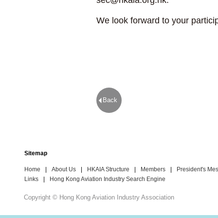
sec@hkaia.org.hk
.
We look forward to your partici
Back
Sitemap
Home
|
About Us
|
HKAIA Structure
|
Members
|
President's Me
Links
|
Hong Kong Aviation Industry Search Engine
Copyright © Hong Kong Aviation Industry Association