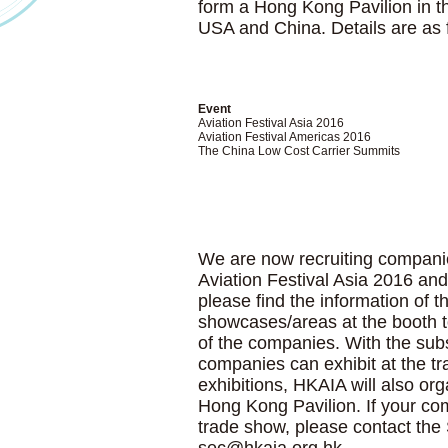
form a Hong Kong Pavilion in t
USA and China. Details are as 
Event
Aviation Festival Asia 2016
Aviation Festival Americas 2016
The China Low Cost Carrier Summits
We are now recruiting companie
Aviation Festival Asia 2016 an
please find the information of t
showcases/areas at the booth t
of the companies. With the su
companies can exhibit at the tr
exhibitions, HKAIA will also org
Hong Kong Pavilion. If your comp
trade show, please contact the 