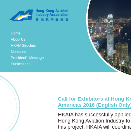
Home
About Us
HKAIA Structure
Members
President's Message
Publications
Call for Exhibitors at Hong K
Americas 2016 (English Only)
HKAIA has successfully applie
Hong Kong Aviation Industry to
this project, HKAIA will coord