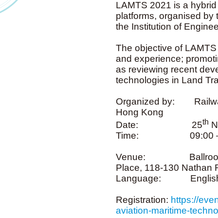
LAMTS 2021 is a hybrid t
platforms, organised by
the Institution of Engi
The objective of LAMTS 
and experience; promotin
as reviewing recent dev
technologies in Land Tra
Organized by: Railway
Hong Kong
th
Date: 25
N
Time: 09:00 –
Venue: Ballroom One
Place, 118-130 Nathan
Language: Englis
Registration:
https://eve
aviation-maritime-tech