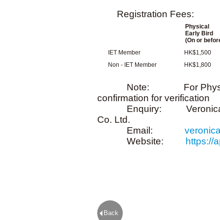
Registration Fees:
Physical
Early Bird
(On or befor
IET Member
HK$1,500
Non - IET Member
HK$1,800
Note: For Physical, ple
confirmation for verification
Enquiry: Veronica Cheng
Co. Ltd.
Email:
veronic
Website:
https:/
Back