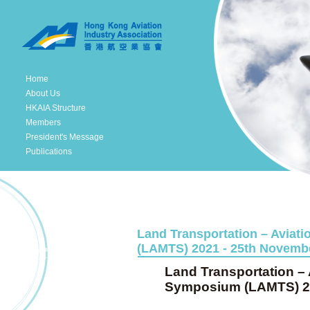
Home
About Us
HKAIA Structure
Members
President's Message
Publications
Land Transportation – Aviat
(LAMTS) 2021 - 25th Novembe
Land Transportation – 
Symposium (LAMTS) 