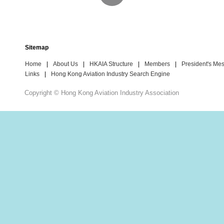
Sitemap
Home
|
About Us
|
HKAIA Structure
|
Members
|
President's Me
Links
|
Hong Kong Aviation Industry Search Engine
Copyright © Hong Kong Aviation Industry Association