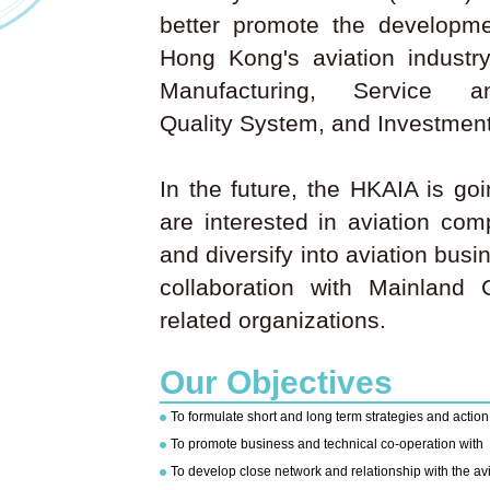
better promote the developm
Hong Kong's aviation industr
Manufacturing, Service 
Quality System, and Investment
In the future, the HKAIA is go
are interested in aviation co
and diversify into aviation bus
collaboration with Mainland 
related organizations.
Our Objectives
To formulate short and long term strategies and actio
To promote business and technical co-operation with
To develop close network and relationship with the av