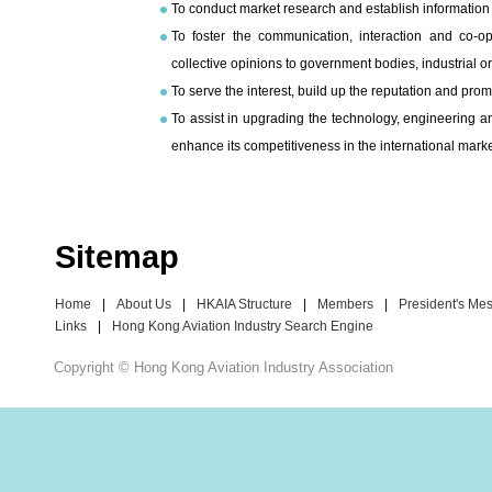
To conduct market research and establish information 
To foster the communication, interaction and co-
collective opinions to government bodies, industrial or
To serve the interest, build up the reputation and pro
To assist in upgrading the technology, engineering a
enhance its competitiveness in the international marke
Sitemap
Home
|
About Us
|
HKAIA Structure
|
Members
|
President's Me
Links
|
Hong Kong Aviation Industry Search Engine
Copyright © Hong Kong Aviation Industry Association