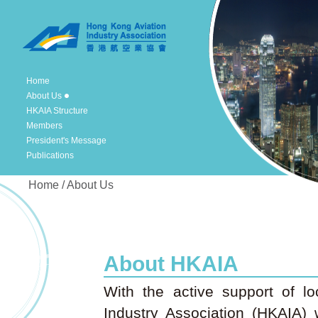
Home
About Us
HKAIA Structure
Members
President's Message
Publications
Home / About Us
About HKAIA
With the active support of lo
Industry Association (HKAIA)