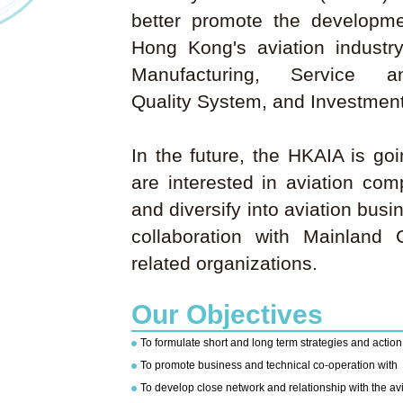
better promote the developm
Hong Kong's aviation industr
Manufacturing, Service 
Quality System, and Investment
In the future, the HKAIA is go
are interested in aviation co
and diversify into aviation bus
collaboration with Mainland 
related organizations.
Our Objectives
To formulate short and long term strategies and actio
To promote business and technical co-operation with
To develop close network and relationship with the av