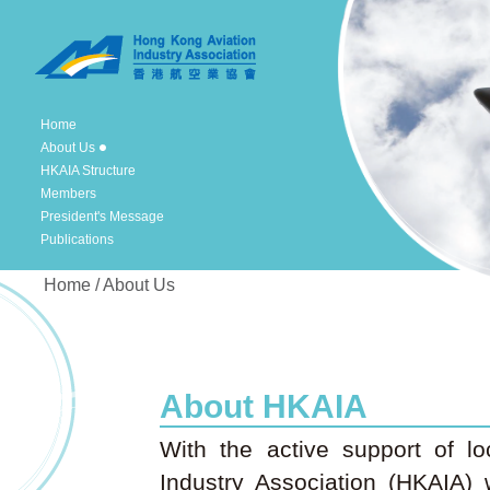
Home
About Us
HKAIA Structure
Members
President's Message
Publications
Home / About Us
About HKAIA
With the active support of lo
Industry Association (HKAIA)