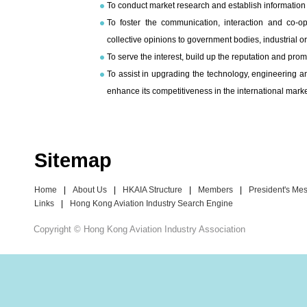
To conduct market research and establish information 
To foster the communication, interaction and co-
collective opinions to government bodies, industrial or
To serve the interest, build up the reputation and pro
To assist in upgrading the technology, engineering a
enhance its competitiveness in the international marke
Sitemap
Home
|
About Us
|
HKAIA Structure
|
Members
|
President's Me
Links
|
Hong Kong Aviation Industry Search Engine
Copyright © Hong Kong Aviation Industry Association