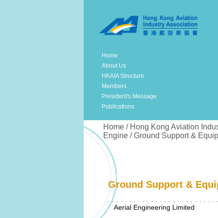
Home
About Us
HKAIA Structure
Members
President's Message
Publications
Home / Hong Kong Aviation Indus
Engine / Ground Support & Equi
Ground Support & Equi
Aerial Engineering Limited