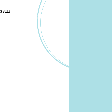
(GSEL)