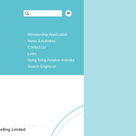
Membership Application
News & Activities
Contact Us
Links
Hong Kong Aviation Industry
Search Engine
lling Limited