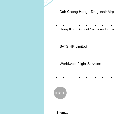
Dah Chong Hong - Dragonair Airp
Hong Kong Airport Services Limit
SATS HK Limited
Worldwide Flight Services
Back
Sitemap