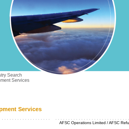
try Search
pment Services
pment Services
AFSC Operations Limited / AFSC Refue