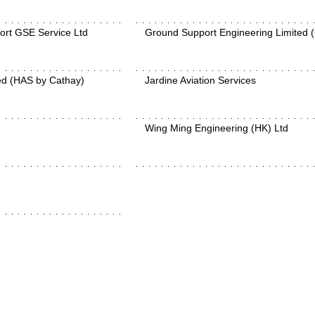
ort GSE Service Ltd
Ground Support Engineering Limited 
ed (HAS by Cathay)
Jardine Aviation Services
Wing Ming Engineering (HK) Ltd