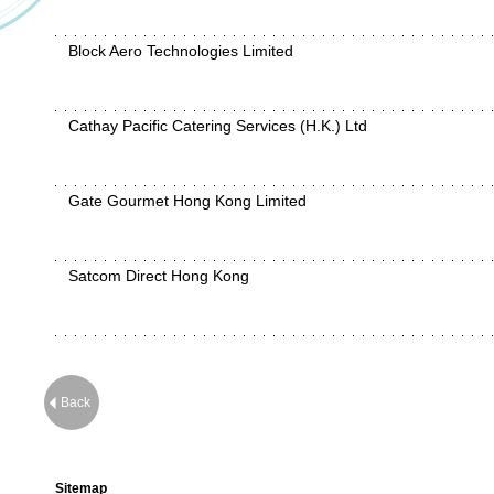
Block Aero Technologies Limited
Cathay Pacific Catering Services (H.K.) Ltd
Gate Gourmet Hong Kong Limited
Satcom Direct Hong Kong
Back
Sitemap