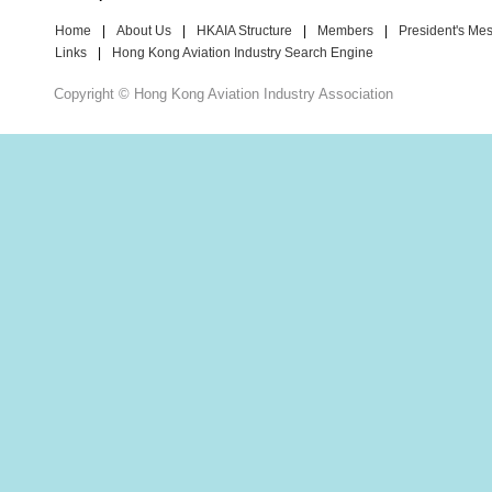
Home
|
About Us
|
HKAIA Structure
|
Members
|
President's Me
Links
|
Hong Kong Aviation Industry Search Engine
Copyright © Hong Kong Aviation Industry Association