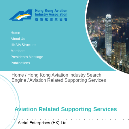
Home
About Us
HKAIA Structure
Members
President's Message
Publications
Home / Hong Kong Aviation Industry Search
Engine / Aviation Related Supporting Services
Aviation Related Supporting Services
Aerial Enterprises (HK) Ltd