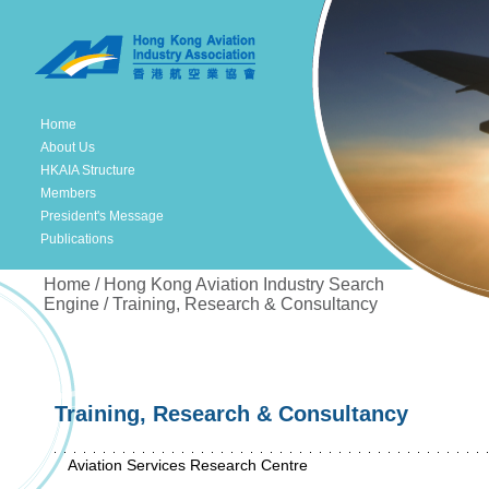
Home
About Us
HKAIA Structure
Members
President's Message
Publications
Home / Hong Kong Aviation Industry Search
Engine / Training, Research & Consultancy
Training, Research & Consultancy
Aviation Services Research Centre