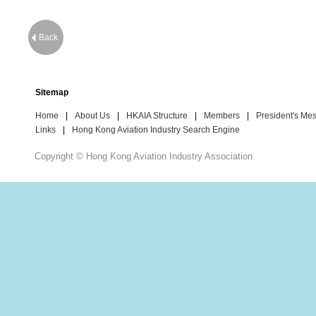
Back
Sitemap
Home
|
About Us
|
HKAIA Structure
|
Members
|
President's Me
Links
|
Hong Kong Aviation Industry Search Engine
Copyright © Hong Kong Aviation Industry Association