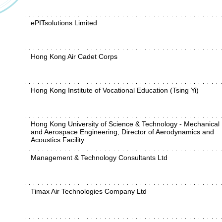
ePITsolutions Limited
Hong Kong Air Cadet Corps
Hong Kong Institute of Vocational Education (Tsing Yi)
Hong Kong University of Science & Technology - Mechanical
and Aerospace Engineering, Director of Aerodynamics and
Acoustics Facility
Management & Technology Consultants Ltd
Timax Air Technologies Company Ltd