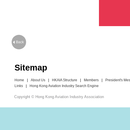
Back
Sitemap
Home
|
About Us
|
HKAIA Structure
|
Members
|
President's Me
Links
|
Hong Kong Aviation Industry Search Engine
Copyright © Hong Kong Aviation Industry Association