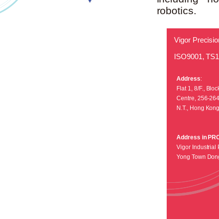
robotics.
Vigor Precisio
ISO9001, TS
Address
:
Flat 1, 8/F., Bl
Centre, 256-26
N.T., Hong Kon
Address in PR
Vigor Industrial 
Yong Town Don