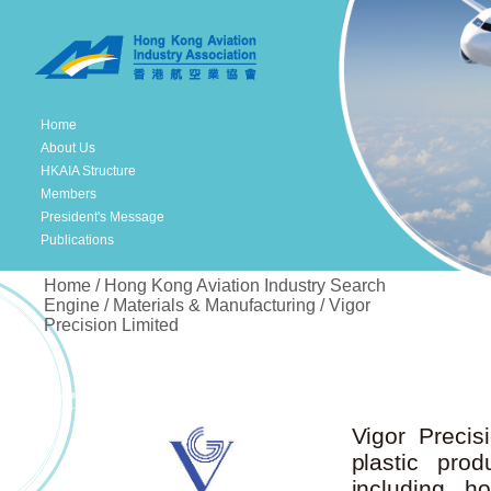
Home
About Us
HKAIA Structure
Members
President's Message
Publications
Home / Hong Kong Aviation Industry Search
Engine / Materials & Manufacturing / Vigor
Precision Limited
Vigor Precis
plastic prod
including h