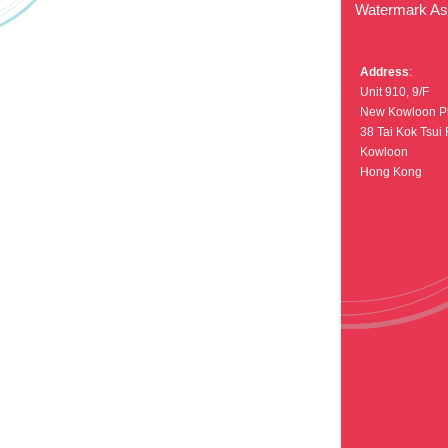
Watermark Asi
Address
:
Unit 910, 9/F
New Kowloon P
38 Tai Kok Tsui
Kowloon
Hong Kong