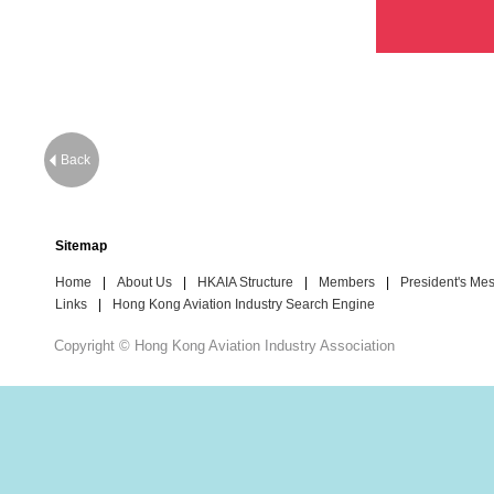
Back
Sitemap
Home
|
About Us
|
HKAIA Structure
|
Members
|
President's Me
Links
|
Hong Kong Aviation Industry Search Engine
Copyright © Hong Kong Aviation Industry Association