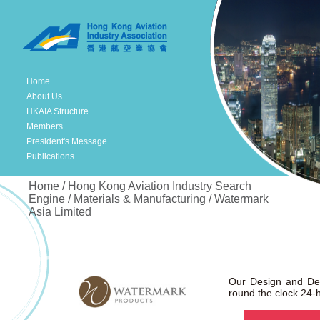
Home
About Us
HKAIA Structure
Members
President's Message
Publications
Home / Hong Kong Aviation Industry Search
Engine / Materials & Manufacturing / Watermark
Asia Limited
Our Design and De
round the clock 24-