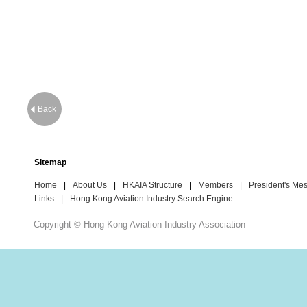
Back
Sitemap
Home
|
About Us
|
HKAIA Structure
|
Members
|
President's Me
Links
|
Hong Kong Aviation Industry Search Engine
Copyright © Hong Kong Aviation Industry Association