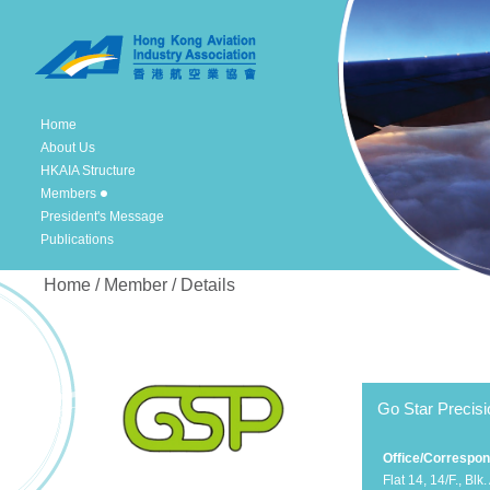
Home
About Us
HKAIA Structure
Members
President's Message
Publications
Home / Member / Details
Go Star Precisi
Office/Correspo
Flat 14, 14/F., Blk