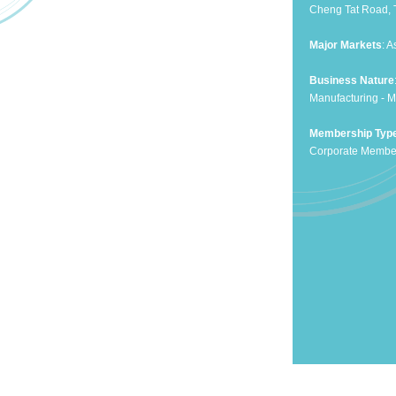
Cheng Tat Road, 
Major Markets
: 
Business Nature
Manufacturing - M
Membership Typ
Corporate Membe