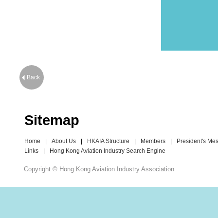
Back
Sitemap
Home
|
About Us
|
HKAIA Structure
|
Members
|
President's Me
Links
|
Hong Kong Aviation Industry Search Engine
Copyright © Hong Kong Aviation Industry Association