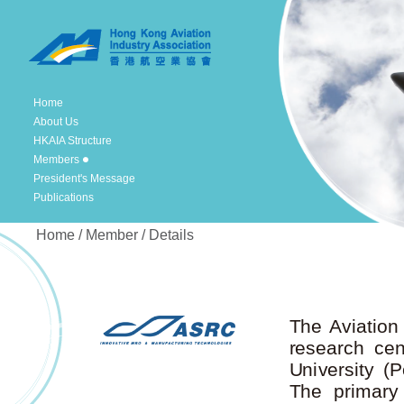
Home
About Us
HKAIA Structure
Members
President's Message
Publications
Home / Member / Details
The Aviation
research ce
University (
The primary