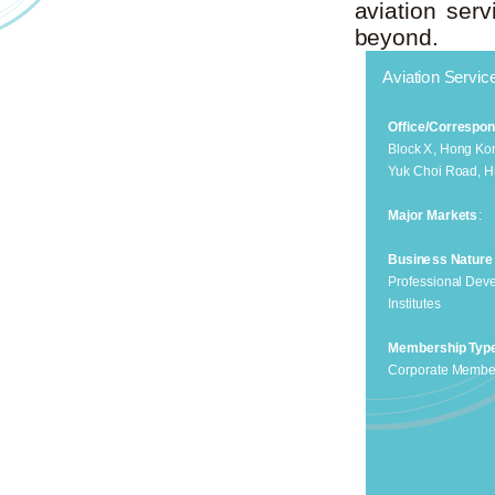
aviation ser
beyond.
Aviation Servi
Office/Correspo
Block X, Hong Kon
Yuk Choi Road, 
Major Markets
:
Business Nature
Professional Dev
Institutes
Membership Typ
Corporate Membe