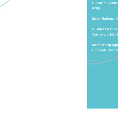
Chuen Ping Stree
Kong
Major Markets
: 
Business Nature
Service and Maint
Membership Typ
Corporate Membe