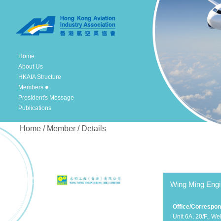
Home
About Us
HKAIA Structure
Members
President's Message
Publications
Home / Member / Details
Wing Ming Engi
Office/Correspo
Unit 6A, 20/F., Wel