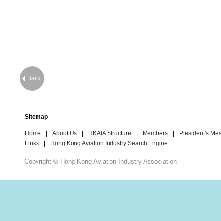
Back
Sitemap
Home
|
About Us
|
HKAIA Structure
|
Members
|
President's Me
Links
|
Hong Kong Aviation Industry Search Engine
Copyright © Hong Kong Aviation Industry Association