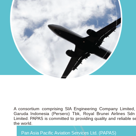
A consortium comprising SIA Engineering Company Limited, 
Garuda Indonesia (Persero) Tbk, Royal Brunei Airlines Sd
Limited. PAPAS is committed to providing quality and reliable ser
the world.
Pan Asia Pacific Aviation Services Ltd. (PAPAS)