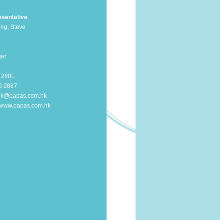
sentative
:
ng, Steve
er
0 2801
80 2887
ok@papas.com.hk
//www.papas.com.hk