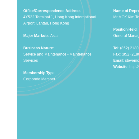
Office/Correspondence Address
:
Name of Repre
4Y522 Terminal 1, Hong Kong International
Mr MOK Kim To
Airport, Lantau, Hong Kong
Position Held
:
Major Markets
: Asia
General Manag
Business Nature
:
Tel
: (852) 218
Service and Maintenance - Maintenance
Fax
: (852) 21
Services
Email
:
stevem
Website
:
http:
Membership Type
:
Corporate Member