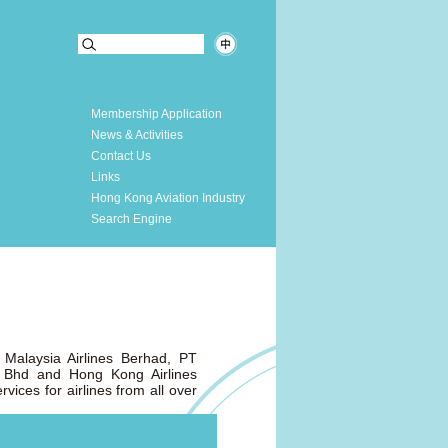
Membership Application
News & Activities
Contact Us
Links
Hong Kong Aviation Industry
Search Engine
Malaysia Airlines Berhad, PT
n Bhd and Hong Kong Airlines
vices for airlines from all over