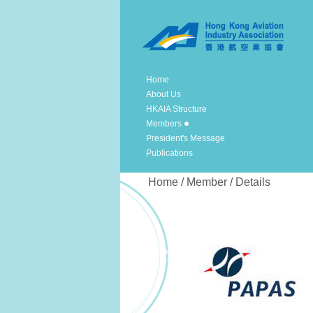
Home
About Us
HKAIA Structure
Members
President's Message
Publications
Home / Member / Details