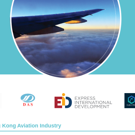
g Kong Aviation Industry