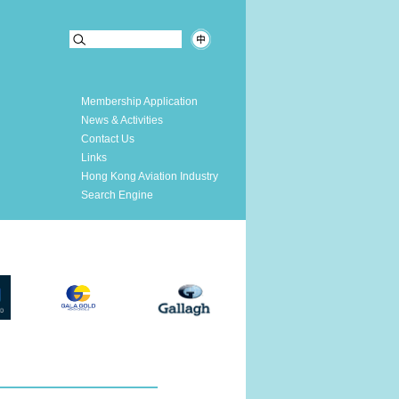
Membership Application
News & Activities
Contact Us
Links
Hong Kong Aviation Industry
Search Engine