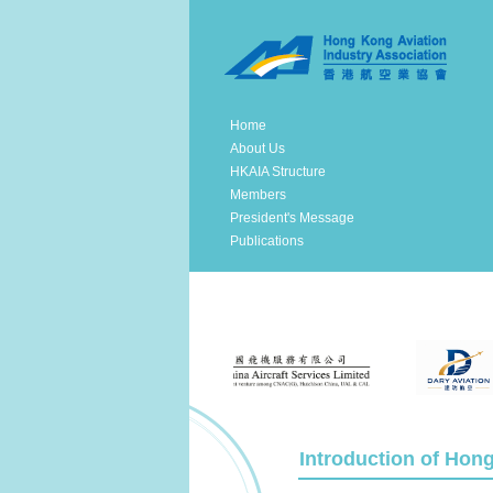
Home
About Us
HKAIA Structure
Members
President's Message
Publications
Introduction of Hon